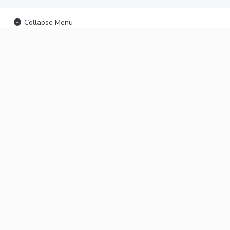
Collapse Menu